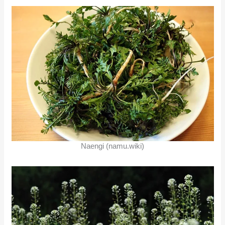
Naengi (namu.wiki)