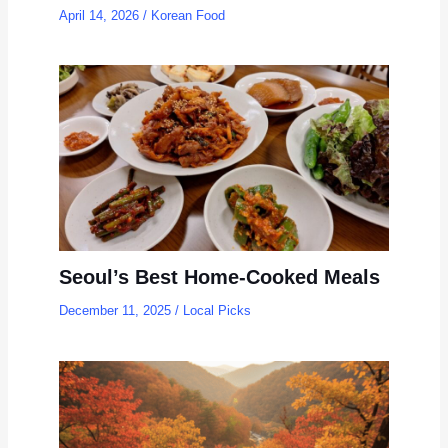
April 14, 2026
/
Korean Food
Seoul’s Best Home-Cooked Meals
December 11, 2025
/
Local Picks