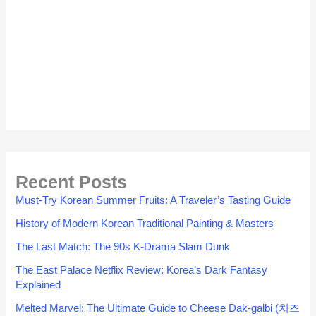
Recent Posts
Must-Try Korean Summer Fruits: A Traveler’s Tasting Guide
History of Modern Korean Traditional Painting & Masters
The Last Match: The 90s K-Drama Slam Dunk
The East Palace Netflix Review: Korea’s Dark Fantasy
Explained
Melted Marvel: The Ultimate Guide to Cheese Dak-galbi (치즈