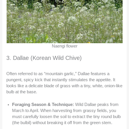
Naengi flower
3. Dallae (Korean Wild Chive)
Often referred to as “mountain garlic,” Dallae features a
pungent, spicy kick that instantly stimulates the appetite. It
looks like a delicate blade of grass with a tiny, white, onion-like
bulb at the base.
Foraging Season & Technique:
Wild Dallae peaks from
March to April. When harvesting from grassy fields, you
must carefully loosen the soil to extract the tiny round bulb
(the bulbil) without breaking it off from the green stem.