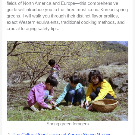
fields of North America and Europe—this comprehensive
guide will introduce you to the three most iconic Korean spring
greens. I will walk you through their distinct flavor profiles,
exact Western equivalents, traditional cooking methods, and
crucial foraging safety tips.
Spring green foragers
The Cultural Significance of Korean Spring Greens