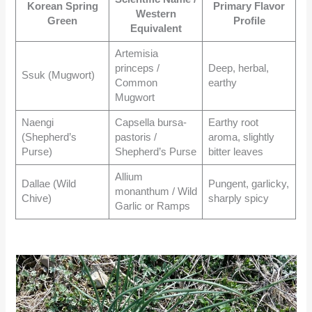
Korean Spring
Primary Flavor
Western
Green
Profile
Equivalent
Artemisia
princeps /
Deep, herbal,
Ssuk (Mugwort)
Common
earthy
Mugwort
Naengi
Capsella bursa-
Earthy root
(Shepherd’s
pastoris /
aroma, slightly
Purse)
Shepherd’s Purse
bitter leaves
Allium
Dallae (Wild
Pungent, garlicky,
monanthum / Wild
Chive)
sharply spicy
Garlic or Ramps