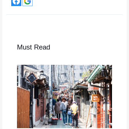
Must Read