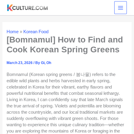
Skip
to
content
Home
»
Korean Food
[Bomnamul] How to Find and
Cook Korean Spring Greens
March 23, 2026
/ By
Gi, Oh
Bomnamul (Korean spring greens / 봄나물) refers to the
edible wild plants and herbs harvested in early spring,
celebrated in Korea for their vibrant, earthy flavors and
powerful nutritional benefits that combat seasonal lethargy.
Living in Korea, I can confidently say that late March signals
the true arrival of spring. Violets and potentilla are blooming
across the countryside, and our local traditional markets are
suddenly overflowing with vibrant green shoots. For those
wanting to experience this unique culinary tradition—whether
you are exploring the mountains of Korea or foraging in the