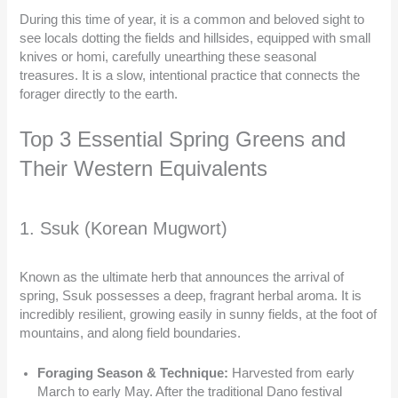
During this time of year, it is a common and beloved sight to
see locals dotting the fields and hillsides, equipped with small
knives or homi, carefully unearthing these seasonal
treasures. It is a slow, intentional practice that connects the
forager directly to the earth.
Top 3 Essential Spring Greens and
Their Western Equivalents
1. Ssuk (Korean Mugwort)
Known as the ultimate herb that announces the arrival of
spring, Ssuk possesses a deep, fragrant herbal aroma. It is
incredibly resilient, growing easily in sunny fields, at the foot of
mountains, and along field boundaries.
Foraging Season & Technique:
Harvested from early
March to early May. After the traditional Dano festival