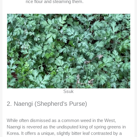
rice flour and steaming them.
Ssuk
2. Naengi (Shepherd’s Purse)
While often dismissed as a common weed in the West,
Naengi is revered as the undisputed king of spring greens in
Korea. It offers a unique, slightly bitter leaf contrasted by a