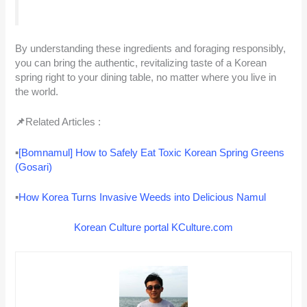
By understanding these ingredients and foraging responsibly,
you can bring the authentic, revitalizing taste of a Korean
spring right to your dining table, no matter where you live in
the world.
📌
Related Articles :
▪
[Bomnamul] How to Safely Eat Toxic Korean Spring Greens
(Gosari)
▪
How Korea Turns Invasive Weeds into Delicious Namul
Korean Culture portal KCulture.com