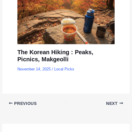
The Korean Hiking : Peaks,
Picnics, Makgeolli
November 14, 2025
/
Local Picks
PREVIOUS
NEXT