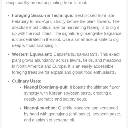
deep, earthy aroma originating from its root.
Foraging Season & Technique:
Best picked from late
February to mid-April, strictly before the plant flowers. The
absolute most critical rule for harvesting Naengi is to dig it
up with the root intact. The signature ginseng-like fragrance
is concentrated in the root. Use a small hoe or knife to dig
deep without snapping it.
Western Equivalent:
Capsella bursa-pastoris
. This exact
plant grows abundantly across lawns, fields, and meadows
in North America and Europe. It is an easily accessible
foraging treasure for expats and global food enthusiasts.
Culinary Uses:
Naengi Doenjang-guk:
It boasts the ultimate flavor
synergy with Korean soybean paste, creating a
deeply aromatic and savory soup.
Naengi-muchim:
Quickly blanched and seasoned
by hand with gochujang (chili paste), soybean paste,
and a splash of sesame oil.