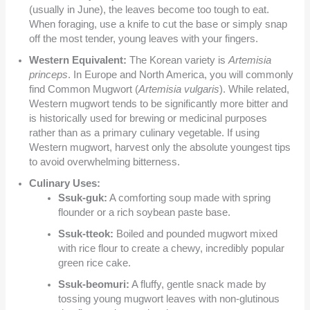
(usually in June), the leaves become too tough to eat.
When foraging, use a knife to cut the base or simply snap
off the most tender, young leaves with your fingers.
Western Equivalent:
The Korean variety is
Artemisia
princeps
. In Europe and North America, you will commonly
find Common Mugwort (
Artemisia vulgaris
). While related,
Western mugwort tends to be significantly more bitter and
is historically used for brewing or medicinal purposes
rather than as a primary culinary vegetable. If using
Western mugwort, harvest only the absolute youngest tips
to avoid overwhelming bitterness.
Culinary Uses:
Ssuk-guk:
A comforting soup made with spring
flounder or a rich soybean paste base.
Ssuk-tteok:
Boiled and pounded mugwort mixed
with rice flour to create a chewy, incredibly popular
green rice cake.
Ssuk-beomuri:
A fluffy, gentle snack made by
tossing young mugwort leaves with non-glutinous