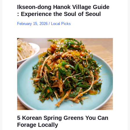
Ikseon-dong Hanok Village Guide
: Experience the Soul of Seoul
February 15, 2026
/
Local Picks
5 Korean Spring Greens You Can
Forage Locally