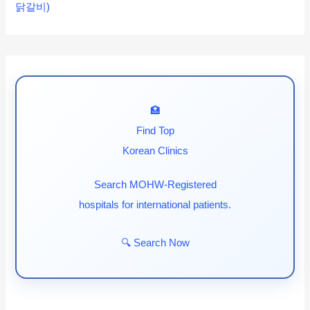
닭갈비)
🏥
Find Top
Korean Clinics
Search MOHW-Registered
hospitals for international patients.
🔍 Search Now