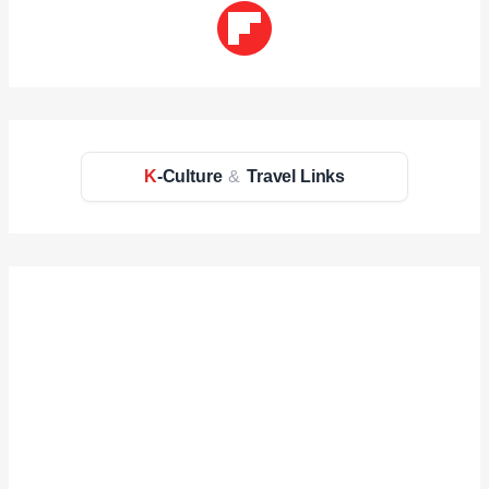
K
-Culture
&
Travel Links