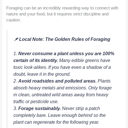
Foraging can be an incredibly rewarding way to connect with
nature and your food, but it requires strict discipline and
caution.
📌 Local Note: The Golden Rules of Foraging
1.
Never consume a plant unless you are 100%
certain of its identity.
Many edible greens have
toxic look-alikes. If you have even a shadow of a
doubt, leave it in the ground.
2.
Avoid roadsides and polluted areas.
Plants
absorb heavy metals and emissions. Only forage
in clean, untreated wild areas away from heavy
traffic or pesticide use.
3.
Forage sustainably.
Never strip a patch
completely bare. Leave enough behind so the
plant can regenerate for the following year.