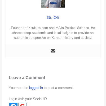
Gi, Oh
Founder of Kculture.com and MA in Political Science. He
shares deep academic and local insights to provide an
authentic perspective on Korean history and society.
Leave a Comment
You must be
logged in
to post a comment.
Login with your Social ID