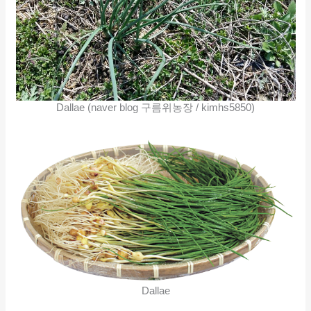
Dallae (naver blog 구름위농장 / kimhs5850)
Dallae