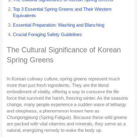
Top 3 Essential Spring Greens and Their Western
Equivalents
Essential Preparation: Washing and Blanching
Crucial Foraging Safety Guidelines
The Cultural Significance of Korean
Spring Greens
In Korean culinary culture, spring greens represent much
more than just fresh ingredients. They are the literal
embodiment of vitality, offering a way to consume the life
force that survived the harsh, freezing winter. As the seasons
change, many people experience a sudden wave of lethargy
and sleepiness, a phenomenon known here as
Chungongjeung
(Spring Fatigue). Because these wild greens
are packed with vital vitamins and minerals, they serve as a
natural, energizing remedy to wake the body up.