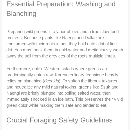
Essential Preparation: Washing and
Blanching
Preparing wild greens is a labor of love and a true slow-food
process. Because plants like Naengi and Dallae are
consumed with their roots intact, they hold onto a lot of fine
dirt. You must soak them in cold water and meticulously wash
away the soil from the crevices of the roots multiple times.
Furthermore, unlike Western salads where greens are
predominantly eaten raw, Korean culinary technique heavily
relies on blanching (
dechida
). To soften the fibrous textures
and neutralize any mild natural toxins, greens like Ssuk and
Naengi are briefly plunged into boiling salted water, then
immediately shocked in an ice bath. This preserves their vivid
green color while making them safe and tender to eat.
Crucial Foraging Safety Guidelines