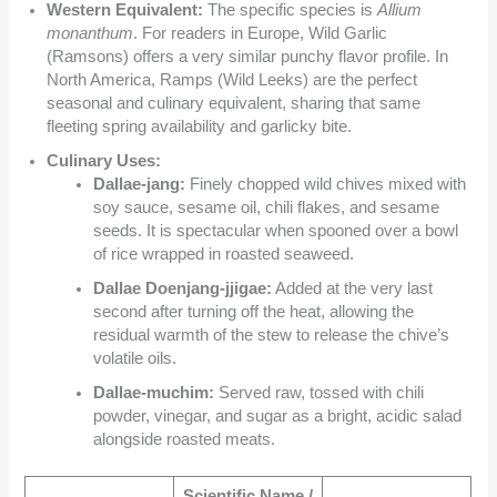
Western Equivalent:
The specific species is
Allium
monanthum
. For readers in Europe, Wild Garlic
(Ramsons) offers a very similar punchy flavor profile. In
North America, Ramps (Wild Leeks) are the perfect
seasonal and culinary equivalent, sharing that same
fleeting spring availability and garlicky bite.
Culinary Uses:
Dallae-jang:
Finely chopped wild chives mixed with
soy sauce, sesame oil, chili flakes, and sesame
seeds. It is spectacular when spooned over a bowl
of rice wrapped in roasted seaweed.
Dallae Doenjang-jjigae:
Added at the very last
second after turning off the heat, allowing the
residual warmth of the stew to release the chive’s
volatile oils.
Dallae-muchim:
Served raw, tossed with chili
powder, vinegar, and sugar as a bright, acidic salad
alongside roasted meats.
Scientific Name /