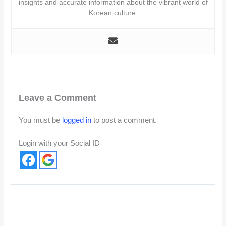
insights and accurate information about the vibrant world of
Korean culture.
Leave a Comment
You must be
logged in
to post a comment.
Login with your Social ID