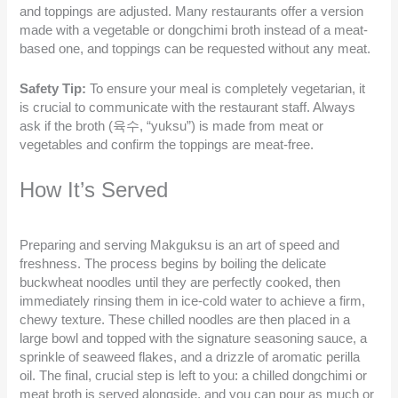
and toppings are adjusted. Many restaurants offer a version
made with a vegetable or dongchimi broth instead of a meat-
based one, and toppings can be requested without any meat.
Safety Tip:
To ensure your meal is completely vegetarian, it
is crucial to communicate with the restaurant staff. Always
ask if the broth (육수, “yuksu”) is made from meat or
vegetables and confirm the toppings are meat-free.
How It’s Served
Preparing and serving Makguksu is an art of speed and
freshness. The process begins by boiling the delicate
buckwheat noodles until they are perfectly cooked, then
immediately rinsing them in ice-cold water to achieve a firm,
chewy texture. These chilled noodles are then placed in a
large bowl and topped with the signature seasoning sauce, a
sprinkle of seaweed flakes, and a drizzle of aromatic perilla
oil. The final, crucial step is left to you: a chilled dongchimi or
meat broth is served alongside, and you can pour as much or