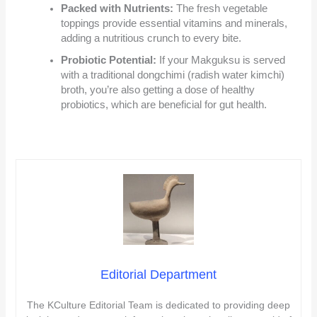
Packed with Nutrients:
The fresh vegetable
toppings provide essential vitamins and minerals,
adding a nutritious crunch to every bite.
Probiotic Potential:
If your Makguksu is served
with a traditional dongchimi (radish water kimchi)
broth, you’re also getting a dose of healthy
probiotics, which are beneficial for gut health.
Editorial Department
The KCulture Editorial Team is dedicated to providing deep