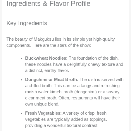
Ingredients & Flavor Profile
Key Ingredients
The beauty of Makguksu lies in its simple yet high-quality
components. Here are the stars of the show:
Buckwheat Noodles:
The foundation of the dish,
these noodles have a delightfully chewy texture and
a distinct, earthy flavor.
Dongchimi or Meat Broth:
The dish is served with
a chilled broth. This can be a tangy and refreshing
radish water kimchi broth (dongchimi) or a savory,
clear meat broth. Often, restaurants will have their
own unique blend.
Fresh Vegetables:
A variety of crisp, fresh
vegetables are typically added as toppings,
providing a wonderful textural contrast.