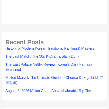
Recent Posts
History of Modern Korean Traditional Painting & Masters
The Last Match: The 90s K-Drama Slam Dunk
The East Palace Netflix Review: Korea’s Dark Fantasy
Explained
Melted Marvel: The Ultimate Guide to Cheese Dak-galbi (치즈
닭갈비)
August 3, 2026 Melon Chart: An Unshakeable Top Tier