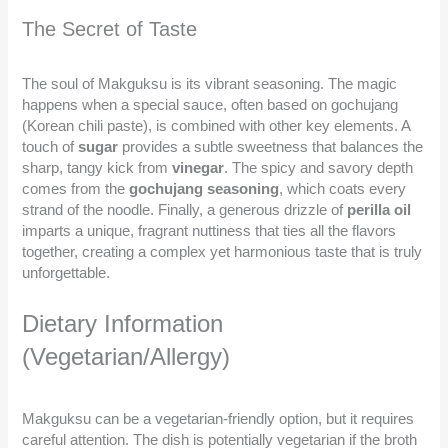
The Secret of Taste
The soul of Makguksu is its vibrant seasoning. The magic
happens when a special sauce, often based on gochujang
(Korean chili paste), is combined with other key elements. A
touch of
sugar
provides a subtle sweetness that balances the
sharp, tangy kick from
vinegar
. The spicy and savory depth
comes from the
gochujang seasoning
, which coats every
strand of the noodle. Finally, a generous drizzle of
perilla oil
imparts a unique, fragrant nuttiness that ties all the flavors
together, creating a complex yet harmonious taste that is truly
unforgettable.
Dietary Information
(Vegetarian/Allergy)
Makguksu can be a vegetarian-friendly option, but it requires
careful attention. The dish is potentially vegetarian if the broth