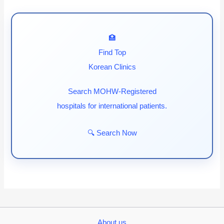
🏥
Find Top
Korean Clinics
Search MOHW-Registered
hospitals for international patients.
🔍 Search Now
About us