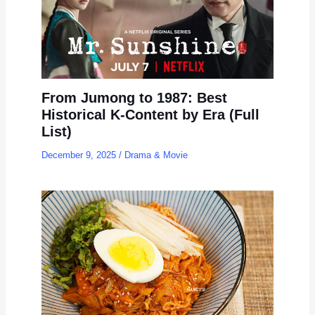
From Jumong to 1987: Best
Historical K-Content by Era (Full
List)
December 9, 2025
/
Drama & Movie