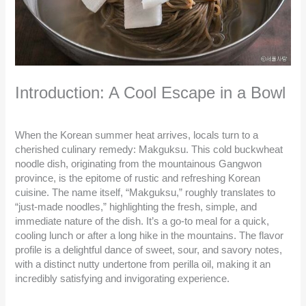
Introduction: A Cool Escape in a Bowl
When the Korean summer heat arrives, locals turn to a
cherished culinary remedy: Makguksu. This cold buckwheat
noodle dish, originating from the mountainous Gangwon
province, is the epitome of rustic and refreshing Korean
cuisine. The name itself, “Makguksu,” roughly translates to
“just-made noodles,” highlighting the fresh, simple, and
immediate nature of the dish. It’s a go-to meal for a quick,
cooling lunch or after a long hike in the mountains. The flavor
profile is a delightful dance of sweet, sour, and savory notes,
with a distinct nutty undertone from perilla oil, making it an
incredibly satisfying and invigorating experience.