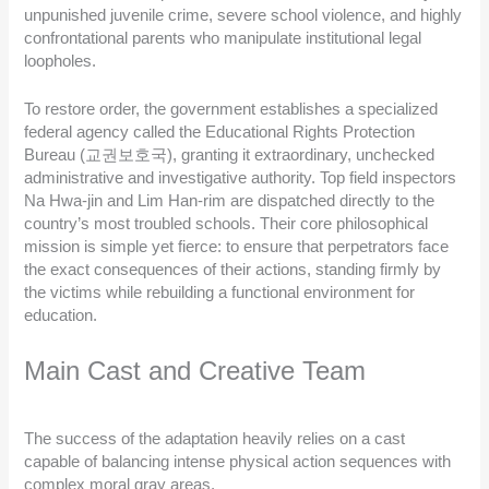
unpunished juvenile crime, severe school violence, and highly
confrontational parents who manipulate institutional legal
loopholes.
To restore order, the government establishes a specialized
federal agency called the Educational Rights Protection
Bureau (교권보호국), granting it extraordinary, unchecked
administrative and investigative authority. Top field inspectors
Na Hwa-jin and Lim Han-rim are dispatched directly to the
country’s most troubled schools. Their core philosophical
mission is simple yet fierce: to ensure that perpetrators face
the exact consequences of their actions, standing firmly by
the victims while rebuilding a functional environment for
education.
Main Cast and Creative Team
The success of the adaptation heavily relies on a cast
capable of balancing intense physical action sequences with
complex moral gray areas.