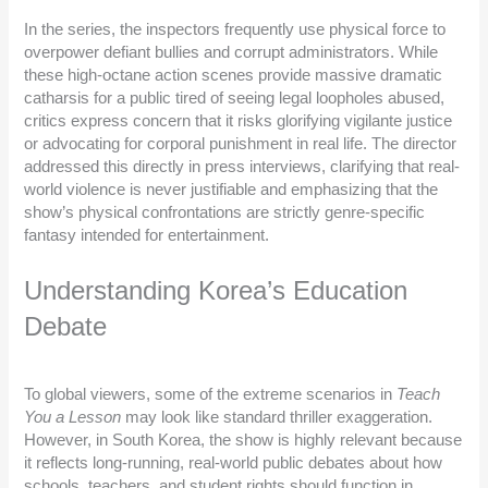
In the series, the inspectors frequently use physical force to
overpower defiant bullies and corrupt administrators. While
these high-octane action scenes provide massive dramatic
catharsis for a public tired of seeing legal loopholes abused,
critics express concern that it risks glorifying vigilante justice
or advocating for corporal punishment in real life. The director
addressed this directly in press interviews, clarifying that real-
world violence is never justifiable and emphasizing that the
show’s physical confrontations are strictly genre-specific
fantasy intended for entertainment.
Understanding Korea’s Education
Debate
To global viewers, some of the extreme scenarios in
Teach
You a Lesson
may look like standard thriller exaggeration.
However, in South Korea, the show is highly relevant because
it reflects long-running, real-world public debates about how
schools, teachers, and student rights should function in