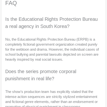
FAQ
Is the Educational Rights Protection Bureau
a real agency in South Korea?
No, the Educational Rights Protection Bureau (ERPB) is a
completely fictional government organization created purely
for the webtoon and drama. However, the individual cases of
school bullying and parental lawsuits depicted on screen are
heavily inspired by real social issues.
Does the series promote corporal
punishment in real life?
The show’s production team has explicitly stated that the
intense action sequences are strictly stylized entertainment
and fictional genre elements, rather than an endorsement or
promotion of physical punishment in classrooms.