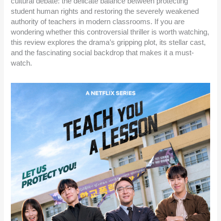
cultural debate: the delicate balance between protecting
student human rights and restoring the severely weakened
authority of teachers in modern classrooms. If you are
wondering whether this controversial thriller is worth watching,
this review explores the drama’s gripping plot, its stellar cast,
and the fascinating social backdrop that makes it a must-
watch.