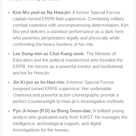
Kim Mu-yeol as Na Hwa-jin:
A former Special Forces
captain turned ERPB field supervisor. Combining military
combat expertise with uncompromising determination, Kim
Mu-yeol delivers a standout performance as a dark hero
who punishes perpetrators legally and physically while
confronting the heavy burdens of his role.
Lee Sung-min as Choi Kang-seok:
The Minister of
Education and the political mastermind who founded the
ERPB. He serves as a powerful mentor and institutional
anchor for Hwa-jin.
Jin Ki-joo as Im Han-rim:
A former Special Forces
sergeant turned ERPB supervisor. Her undeniable
charisma and powerful action choreography provide a
perfect counterweight to Hwa-jin’s investigative methods.
Pyo Ji-hoon (P.O) as Bong Geun-dae:
A brilliant young
analyst who graduated early from KAIST. He manages the
intelligence, technological support, and digital
investigations for the bureau.