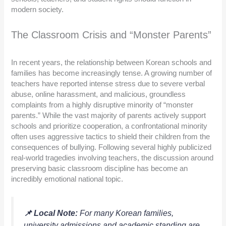
modern society.
The Classroom Crisis and “Monster Parents”
In recent years, the relationship between Korean schools and
families has become increasingly tense. A growing number of
teachers have reported intense stress due to severe verbal
abuse, online harassment, and malicious, groundless
complaints from a highly disruptive minority of “monster
parents.” While the vast majority of parents actively support
schools and prioritize cooperation, a confrontational minority
often uses aggressive tactics to shield their children from the
consequences of bullying. Following several highly publicized
real-world tragedies involving teachers, the discussion around
preserving basic classroom discipline has become an
incredibly emotional national topic.
📌 Local Note:
For many Korean families,
university admissions and academic standing are