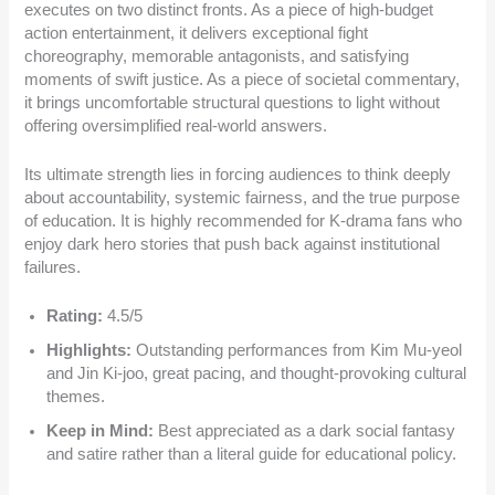
executes on two distinct fronts. As a piece of high-budget
action entertainment, it delivers exceptional fight
choreography, memorable antagonists, and satisfying
moments of swift justice. As a piece of societal commentary,
it brings uncomfortable structural questions to light without
offering oversimplified real-world answers.
Its ultimate strength lies in forcing audiences to think deeply
about accountability, systemic fairness, and the true purpose
of education. It is highly recommended for K-drama fans who
enjoy dark hero stories that push back against institutional
failures.
Rating:
4.5/5
Highlights:
Outstanding performances from Kim Mu-yeol
and Jin Ki-joo, great pacing, and thought-provoking cultural
themes.
Keep in Mind:
Best appreciated as a dark social fantasy
and satire rather than a literal guide for educational policy.