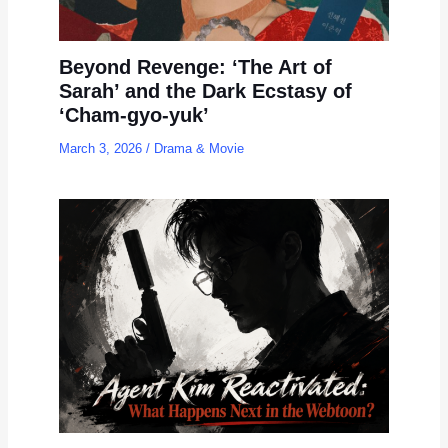
Beyond Revenge: ‘The Art of
Sarah’ and the Dark Ecstasy of
‘Cham-gyo-yuk’
March 3, 2026
/
Drama & Movie