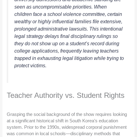
seen as uncompromisable priorities. When
children face a school violence committee, certain
wealthy or highly influential families file extensive,
prolonged administrative lawsuits. This intentional
legal strategy delays final disciplinary rulings so
they do not show up on a student’s record during
college applications, frequently leaving teachers
trapped in exhausting legal litigation while trying to
protect victims.
Teacher Authority vs. Student Rights
Grasping the social background of the show requires looking
at a significant historical shift in South Korea’s education
system. Prior to the 1990s, widespread corporal punishment
was common in local schools—disciplinary methods that