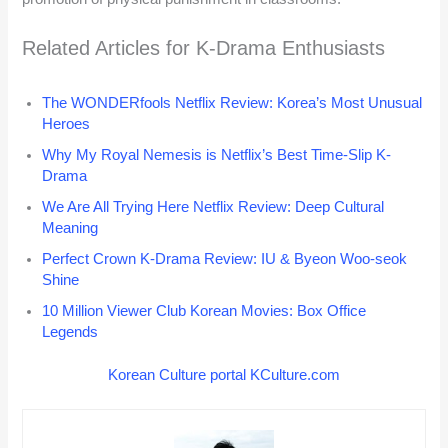
Related Articles for K-Drama Enthusiasts
The WONDERfools Netflix Review: Korea’s Most Unusual
Heroes
Why My Royal Nemesis is Netflix’s Best Time-Slip K-
Drama
We Are All Trying Here Netflix Review: Deep Cultural
Meaning
Perfect Crown K-Drama Review: IU & Byeon Woo-seok
Shine
10 Million Viewer Club Korean Movies: Box Office
Legends
Korean Culture portal KCulture.com