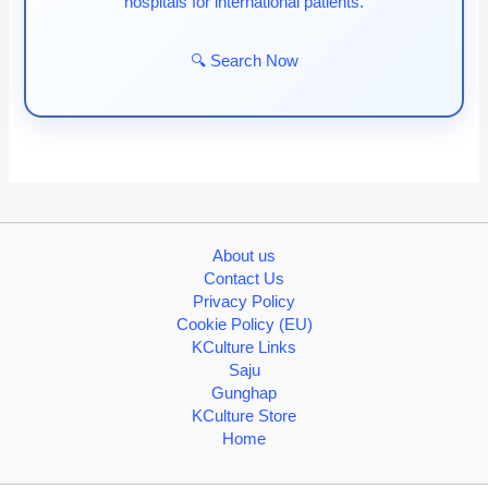
hospitals for international patients.
🔍 Search Now
About us
Contact Us
Privacy Policy
Cookie Policy (EU)
KCulture Links
Saju
Gunghap
KCulture Store
Home