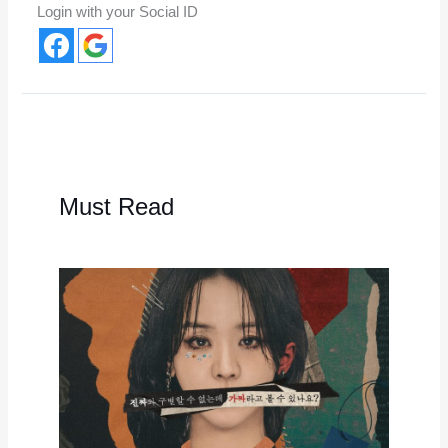
Login with your Social ID
Must Read