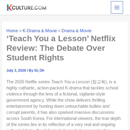
Skip
to
content
Home
»
K-Drama & Movie
»
Drama & Movie
‘Teach You a Lesson’ Netflix
Review: The Debate Over
Student Rights
July 3, 2026
/ By
Gi, Oh
The 2026 Netflix series
Teach You a Lesson
(참교육), is a
highly cathartic, action-packed K-drama that tackles school
violence through the lens of a fictional, vigilante-style
government agency. While the show delivers thrilling
entertainment by hunting down untouchable bullies and
corrupt parents, it has also sparked massive discussions
across South Korea. For international viewers, the true depth
of the series lies in its reflection of a very real and ongoing