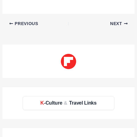
PREVIOUS
NEXT
K
-Culture
&
Travel Links