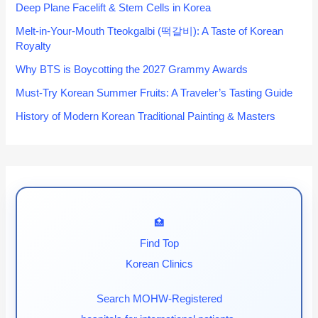
Deep Plane Facelift & Stem Cells in Korea
Melt-in-Your-Mouth Tteokgalbi (떡갈비): A Taste of Korean
Royalty
Why BTS is Boycotting the 2027 Grammy Awards
Must-Try Korean Summer Fruits: A Traveler’s Tasting Guide
History of Modern Korean Traditional Painting & Masters
🏥
Find Top
Korean Clinics
Search MOHW-Registered