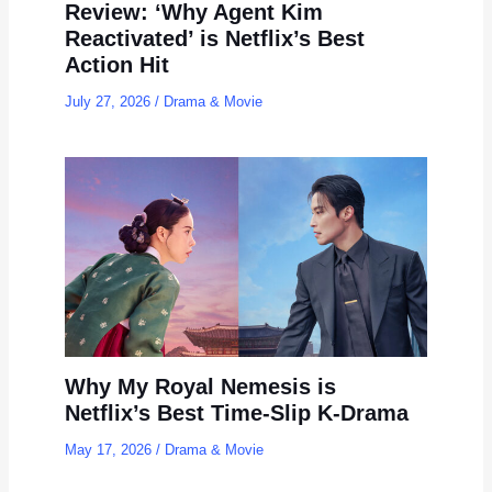
Review: ‘Why Agent Kim
Reactivated’ is Netflix’s Best
Action Hit
July 27, 2026
/
Drama & Movie
Why My Royal Nemesis is
Netflix’s Best Time-Slip K-Drama
May 17, 2026
/
Drama & Movie