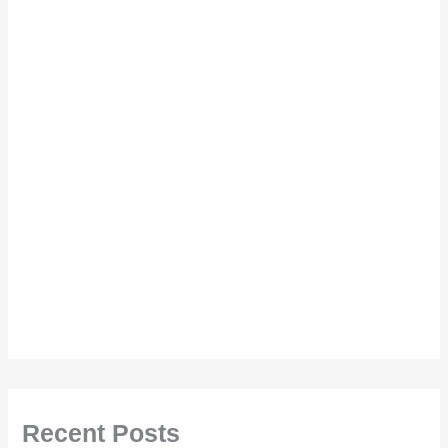
Recent Posts