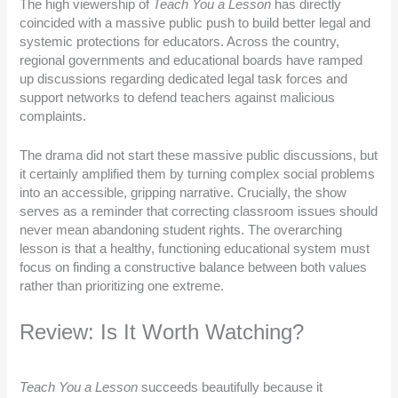
The high viewership of
Teach You a Lesson
has directly
coincided with a massive public push to build better legal and
systemic protections for educators. Across the country,
regional governments and educational boards have ramped
up discussions regarding dedicated legal task forces and
support networks to defend teachers against malicious
complaints.
The drama did not start these massive public discussions, but
it certainly amplified them by turning complex social problems
into an accessible, gripping narrative. Crucially, the show
serves as a reminder that correcting classroom issues should
never mean abandoning student rights. The overarching
lesson is that a healthy, functioning educational system must
focus on finding a constructive balance between both values
rather than prioritizing one extreme.
Review: Is It Worth Watching?
Teach You a Lesson
succeeds beautifully because it