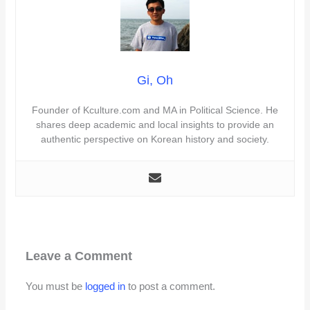
Gi, Oh
Founder of Kculture.com and MA in Political Science. He
shares deep academic and local insights to provide an
authentic perspective on Korean history and society.
Leave a Comment
You must be
logged in
to post a comment.