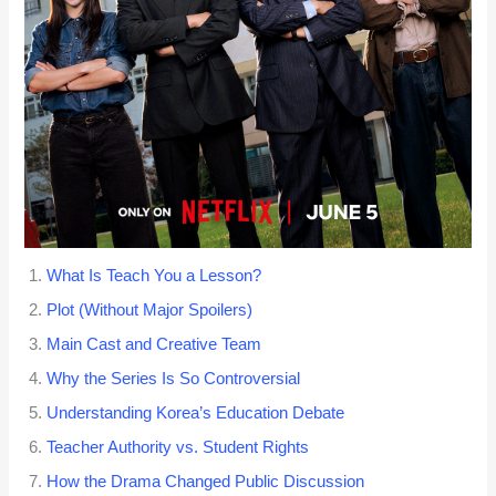
What Is Teach You a Lesson?
Plot (Without Major Spoilers)
Main Cast and Creative Team
Why the Series Is So Controversial
Understanding Korea’s Education Debate
Teacher Authority vs. Student Rights
How the Drama Changed Public Discussion