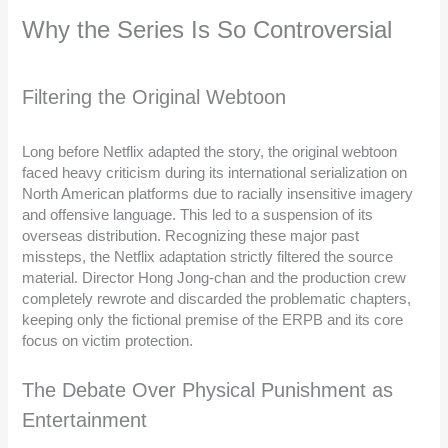
Why the Series Is So Controversial
Filtering the Original Webtoon
Long before Netflix adapted the story, the original webtoon
faced heavy criticism during its international serialization on
North American platforms due to racially insensitive imagery
and offensive language. This led to a suspension of its
overseas distribution. Recognizing these major past
missteps, the Netflix adaptation strictly filtered the source
material. Director Hong Jong-chan and the production crew
completely rewrote and discarded the problematic chapters,
keeping only the fictional premise of the ERPB and its core
focus on victim protection.
The Debate Over Physical Punishment as
Entertainment