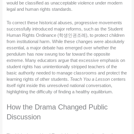
would be classified as unacceptable violence under modern
legal and human rights standards.
To correct these historical abuses, progressive movements
successfully introduced major reforms, such as the Student
Human Rights Ordinance (학생인권조례), to protect children
from institutional harm. While these changes were absolutely
essential, a major debate has emerged over whether the
pendulum has now swung too far toward the opposite
extreme. Many educators argue that excessive emphasis on
student rights has unintentionally stripped teachers of the
basic authority needed to manage classrooms and protect the
learning rights of other students.
Teach You a Lesson
centers
itself right inside this unresolved national conversation,
highlighting the difficulty of finding a healthy equilibrium.
How the Drama Changed Public
Discussion