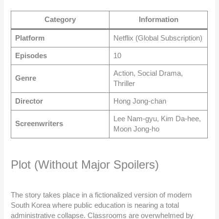
Category
Information
Platform
Netflix (Global Subscription)
Episodes
10
Action, Social Drama,
Genre
Thriller
Director
Hong Jong-chan
Lee Nam-gyu, Kim Da-hee,
Screenwriters
Moon Jong-ho
Plot (Without Major Spoilers)
The story takes place in a fictionalized version of modern
South Korea where public education is nearing a total
administrative collapse. Classrooms are overwhelmed by