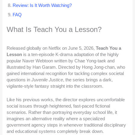
Review: Is It Worth Watching?
FAQ
What Is Teach You a Lesson?
Released globally on Netflix on June 5, 2026,
Teach You a
Lesson
is a ten-episode K-drama adaptation of the highly
popular Naver Webtoon written by Chae Yong-taek and
illustrated by Han Garam. Directed by Hong Jong-chan, who
gained international recognition for tackling complex societal
questions in
Juvenile Justice
, the series brings a dark,
vigilante-style fantasy straight into the classroom.
Like his previous works, the director explores uncomfortable
social issues through heightened, fast-paced fictional
scenarios. Rather than portraying everyday school life, it
imagines an alternative reality where a specialized
government agency steps in whenever traditional disciplinary
and educational systems completely break down.